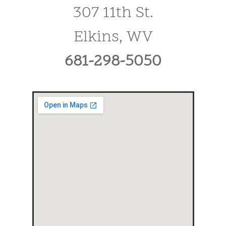
307 11th St.
Elkins, WV
681-298-5050