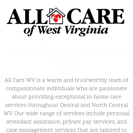
New Website Coming
Soon
All Care WV is a warm and trustworthy team of
compassionate individuals who are passionate
about providing exceptional in-home care
services throughout Central and North Central
WV. Our wide range of services include personal
attendant assistance, private pay services, and
case management services that are tailored to