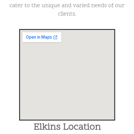
cater to the unique and varied needs of our
clients.
Elkins Location