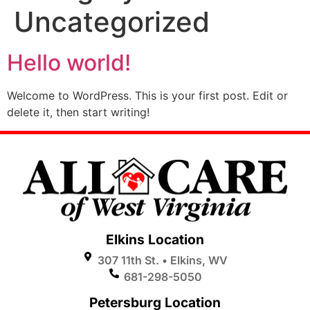
Uncategorized
Hello world!
Welcome to WordPress. This is your first post. Edit or
delete it, then start writing!
Elkins Location
307 11th St. • Elkins, WV
681-298-5050
Petersburg Location