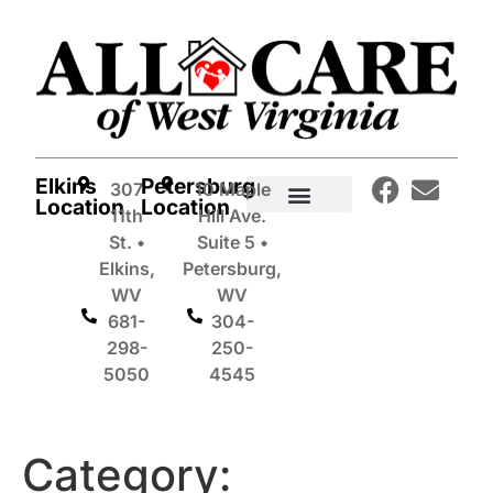
Elkins
Petersburg
307
10 Maple
Location
Location
11th
Hill Ave.
In-Home Care Services
St. •
Suite 5 •
Elkins,
Petersburg,
WV
WV
681-
304-
298-
250-
5050
4545
Category: