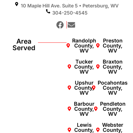
10 Maple Hill Ave. Suite 5 • Petersburg, WV
304-250-4545
Area
Randolph
Preston
County,
County,
Served
WV
WV
Tucker
Braxton
County,
County,
WV
WV
Upshur
Pocahontas
County,
County,
WV
WV
Barbour
Pendleton
County,
County,
WV
WV
Lewis
Webster
County,
County,