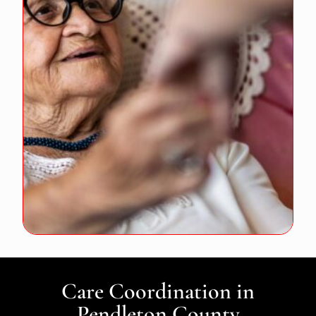
Care Coordination in
Pendleton County