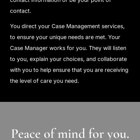
contact.
You direct your Case Management services,
to ensure your unique needs are met. Your
Case Manager works for you. They will listen
to you, explain your choices, and collaborate
with you to help ensure that you are receiving
the level of care you need.
Peace of mind for you.