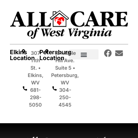
Elkins
Petersburg
307
10 Maple
Location
Location
11th
Hill Ave.
In-Home Care Services
St. •
Suite 5 •
Elkins,
Petersburg,
WV
WV
681-
304-
298-
250-
5050
4545