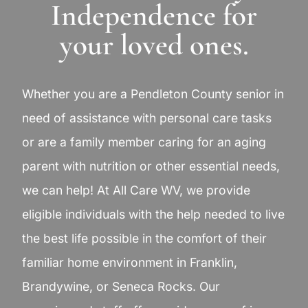
Independence for
your loved ones.
Whether you are a Pendleton County senior in
need of assistance with personal care tasks
or are a family member caring for an aging
parent with nutrition or other essential needs,
we can help! At All Care WV, we provide
eligible individuals with the help needed to live
the best life possible in the comfort of their
familiar home environment in Franklin,
Brandywine, or Seneca Rocks. Our