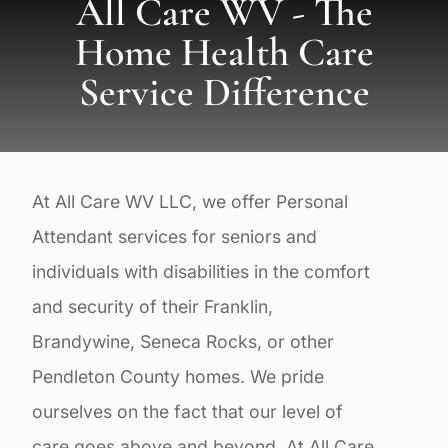
All Care WV - The
Home Health Care
Service Difference
At All Care WV LLC, we offer Personal
Attendant services for seniors and
individuals with disabilities in the comfort
and security of their Franklin,
Brandywine, Seneca Rocks, or other
Pendleton County homes. We pride
ourselves on the fact that our level of
care goes above and beyond. At All Care