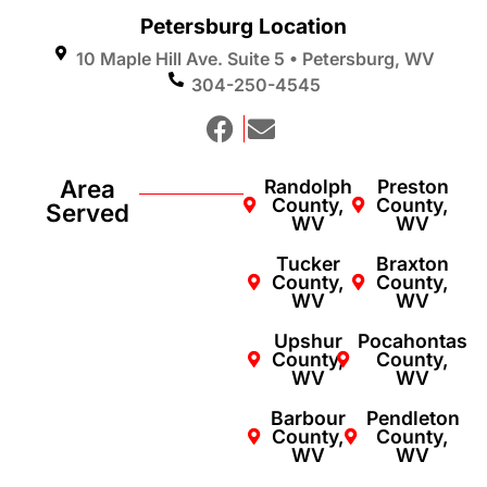
Petersburg Location
10 Maple Hill Ave. Suite 5 • Petersburg, WV
304-250-4545
Area
Randolph
Preston
County,
County,
Served
WV
WV
Tucker
Braxton
County,
County,
WV
WV
Upshur
Pocahontas
County,
County,
WV
WV
Barbour
Pendleton
County,
County,
WV
WV