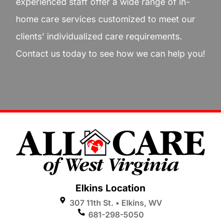
experienced staff offer a wide range of in-
home care services customized to meet our
clients’ individualized care requirements.
Contact us today to see how we can help you!
Elkins Location
307 11th St. • Elkins, WV
681-298-5050