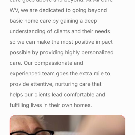
WV, we are dedicated to going beyond
basic home care by gaining a deep
understanding of clients and their needs
so we can make the most positive impact
possible by providing highly personalized
care. Our compassionate and
experienced team goes the extra mile to
provide attentive, nurturing care that
helps our clients lead comfortable and
fulfilling lives in their own homes.