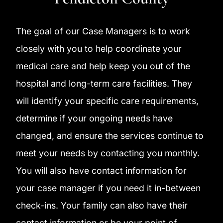
The goal of our Case Managers is to work
closely with you to help coordinate your
medical care and help keep you out of the
hospital and long-term care facilities. They
will identify your specific care requirements,
determine if your ongoing needs have
changed, and ensure the services continue to
meet your needs by contacting you monthly.
You will also have contact information for
your case manager if you need it in-between
check-ins. Your family can also have their
contact information or be your point of